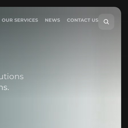
OUR SERVICES
NEWS
CONTACT US
utions
ns.