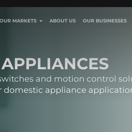
OUR MARKETS
ABOUT US
OUR BUSINESSES
 APPLIANCES
 switches and motion control sol
 domestic appliance applicatio