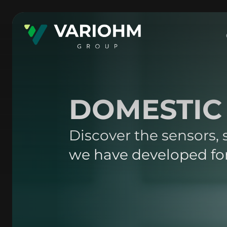
DOMESTIC
Discover the sensors,
we have developed for