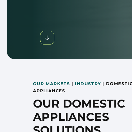
OUR MARKETS
|
INDUSTRY
|
DOMESTI
APPLIANCES
OUR DOMESTIC
APPLIANCES
SOLUTIONS