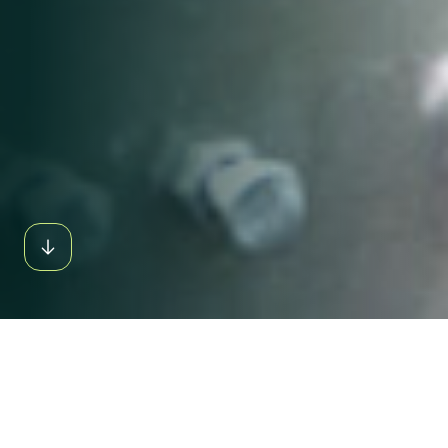
INDUSTRY
OVERVIEW
GLOBAL