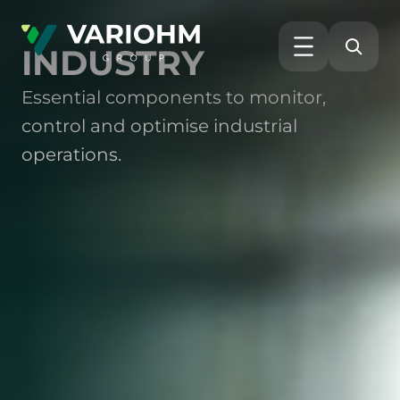
INDUSTRY
Essential components to monitor,
control and optimise industrial
operations.