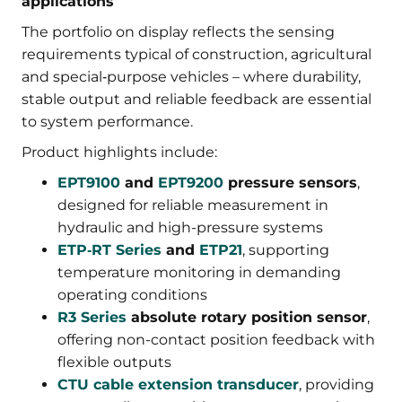
applications
The portfolio on display reflects the sensing
requirements typical of construction, agricultural
and special‑purpose vehicles – where durability,
stable output and reliable feedback are essential
to system performance.
Product highlights include:
EPT9100
and
EPT9200
pressure sensors
,
designed for reliable measurement in
hydraulic and high-pressure systems
ETP‑RT Series
and
ETP21
, supporting
temperature monitoring in demanding
operating conditions
R3 Series
absolute rotary position sensor
,
offering non-contact position feedback with
flexible outputs
CTU cable extension transducer
, providing