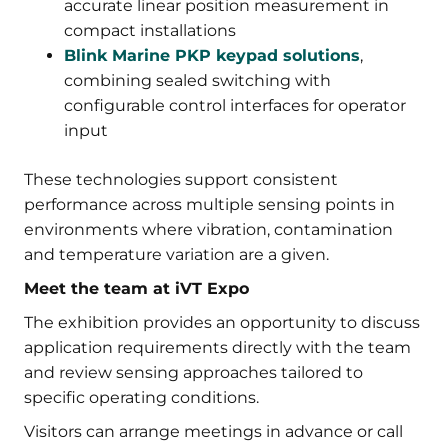
accurate linear position measurement in
compact installations
Blink Marine PKP keypad solutions
,
combining sealed switching with
configurable control interfaces for operator
input
These technologies support consistent
performance across multiple sensing points in
environments where vibration, contamination
and temperature variation are a given.
Meet the team at iVT Expo
The exhibition provides an opportunity to discuss
application requirements directly with the team
and review sensing approaches tailored to
specific operating conditions.
Visitors can arrange meetings in advance or call