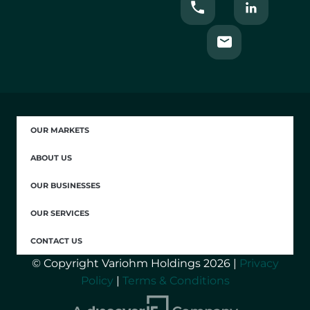
OUR MARKETS
ABOUT US
OUR BUSINESSES
OUR SERVICES
CONTACT US
© Copyright Variohm Holdings 2026 |
Privacy
Policy
|
Terms & Conditions