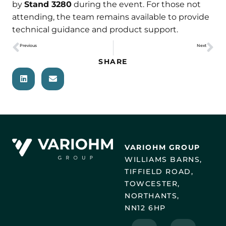
by
Stand 3280
during the event. For those not
attending, the team remains available to provide
technical guidance and product support.
Previous
Next
Sensor Selection for Robotics: Optimising Feedback and Control
Meet burster at The Battery Show Europe 2026
SHARE
VARIOHM GROUP
WILLIAMS BARNS,
TIFFIELD ROAD,
TOWCESTER,
NORTHANTS,
NN12 6HP