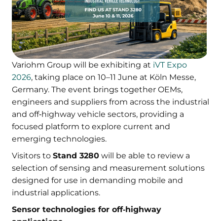
Variohm Group will be exhibiting at
iVT Expo
2026
, taking place on 10–11 June at Köln Messe,
Germany. The event brings together OEMs,
engineers and suppliers from across the industrial
and off‑highway vehicle sectors, providing a
focused platform to explore current and
emerging technologies.
Visitors to
Stand 3280
will be able to review a
selection of sensing and measurement solutions
designed for use in demanding mobile and
industrial applications.
Sensor technologies for off‑highway