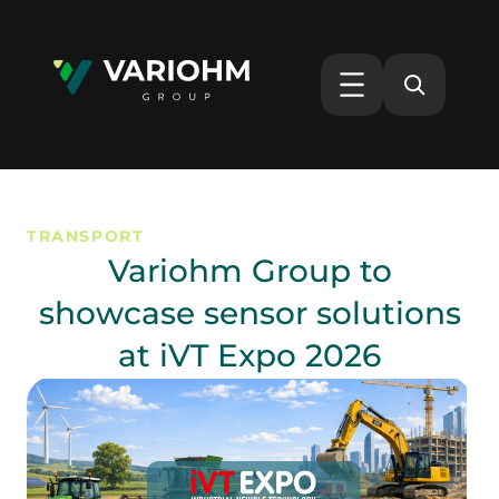
TRANSPORT
Variohm Group to
showcase sensor solutions
at iVT Expo 2026