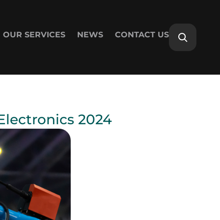
OUR SERVICES
NEWS
CONTACT US
lectronics 2024