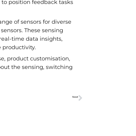
 to position feedback tasks
ge of sensors for diverse
 sensors. These sensing
real-time data insights,
productivity.
e, product customisation,
out the sensing, switching
Next
Advantages of a mechanical switch over semiconductor technologies