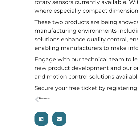
rotary sensors currently available. W
where especially compact dimensions 
These two products are being showca
manufacturing environments including
solutions enhance quality control, en
enabling manufacturers to make info
Engage with our technical team to le
new product development and our on-s
and motion control solutions availa
Secure your free ticket by registerin
Previous
Variohm Group presents leading-edge sensor solutions at Professional Motorsport World