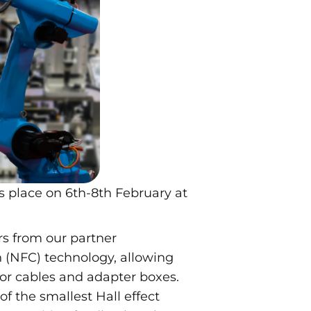
s place on 6th-8th February at
rs from our partner
(NFC) technology, allowing
for cables and adapter boxes.
of the smallest Hall effect