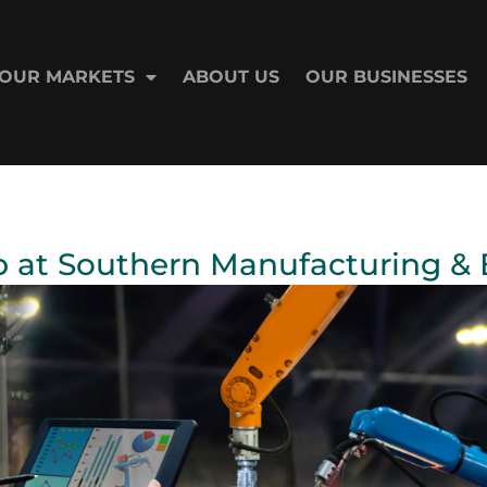
OUR MARKETS
ABOUT US
OUR BUSINESSES
 at Southern Manufacturing & E