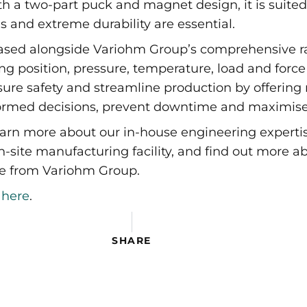
ith a two-part puck and magnet design, it is suited
and extreme durability are essential.
sed alongside Variohm Group’s comprehensive ran
 position, pressure, temperature, load and force
sure safety and streamline production by offering 
rmed decisions, prevent downtime and maximise 
arn more about our in-house engineering expertis
ite manufacturing facility, and find out more ab
ble from Variohm Group.
g
here
.
 Expo 2023
SHARE