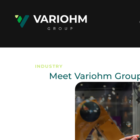
INDUSTRY
Meet Variohm Group