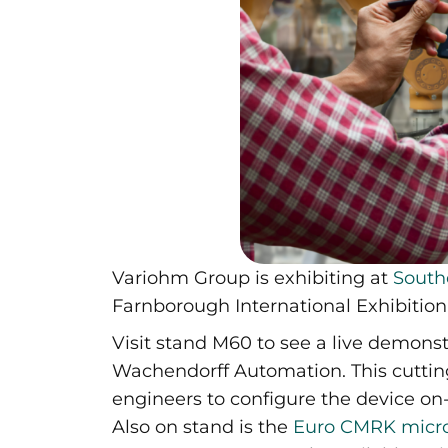
Variohm Group is exhibiting at
South
Farnborough International Exhibitio
Visit stand M60 to see a live demonst
Wachendorff Automation. This cutti
engineers to configure the device on
Also on stand is the
Euro CMRK micro