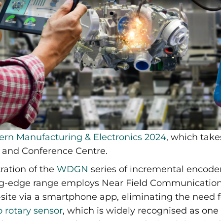
ern Manufacturing & Electronics 2024
, which take
n and Conference Centre.
ration of the
WDGN
series of incremental encode
ng-edge range employs Near Field Communication 
-site via a smartphone app, eliminating the need 
 rotary sensor
, which is widely recognised as one 